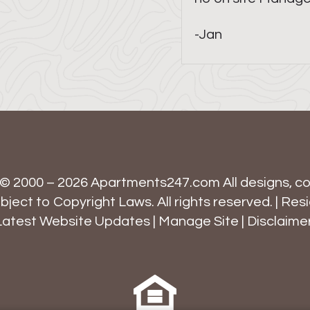
-Jan
 © 2000 – 2026
Apartments247.com
All designs, c
ject to Copyright Laws. All rights reserved. |
Resi
Latest Website Updates
|
Manage Site
|
Disclaime
Equal
Housing