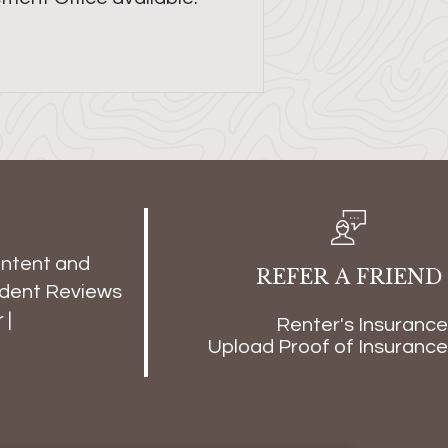
ontent and
REFER A FRIEND
dent Reviews
r
|
Renter's Insurance
Upload Proof of Insurance