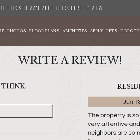
F THIS SITE AVAILABLE. CLICK HERE TO VIEW.
ME
PHOTOS
FLOOR PLANS
AMENITIES
APPLY
PETS
E-BROCH
WRITE A REVIEW!
 THINK.
RESID
Jun 1
The property is so
very attentive and
neighbors are so ni