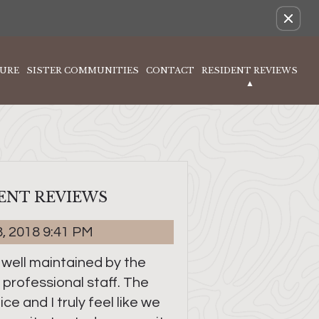
Remove this option from view
URE
SISTER COMMUNITIES
CONTACT
RESIDENT REVIEWS
ENT REVIEWS
8, 2018 9:41 PM
 well maintained by the
 professional staff. The
ce and I truly feel like we