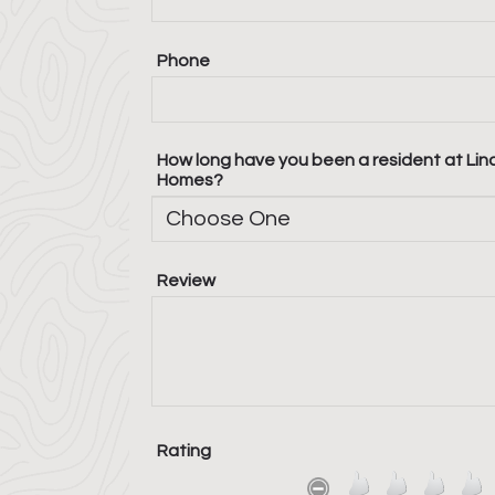
Phone
How long have you been a resident at Lin
Homes?
Review
Rating