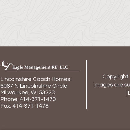
Copyright
Lincolnshire Coach Homes
images are sub
6987 N Lincolnshire Circle
Milwaukee,
WI
53223
|
Phone:
414-371-1470
Fax: 414-371-1478