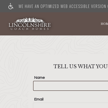
WE HAVE AN OPTIMIZED WEB ACCESSIBLE VERSION O
HO
TELL US WHAT YOU
Name
Email