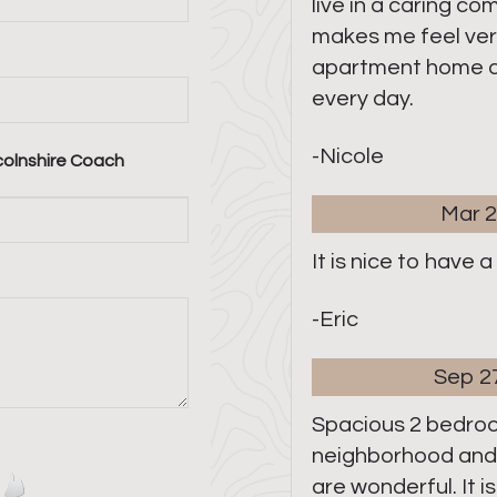
live in a caring c
makes me feel very
apartment home a
every day.
-Nicole
colnshire Coach
Mar 2
It is nice to have 
-Eric
Sep 2
Spacious 2 bedro
neighborhood an
are wonderful. It i