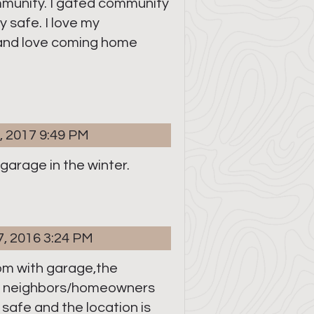
ommunity. I gated community
 safe. I love my
nd love coming home
, 2017 9:49 PM
a garage in the winter.
7, 2016 3:24 PM
om with garage,the
d neighbors/homeowners
s safe and the location is