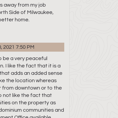
es away from my job
rth Side of Milwaukee,
 better home.
0, 2021 7:50 PM
to be a very peaceful
 I like the fact that it is a
that adds an added sense
 like the location whereas
ar from downtown or to the
 not like the fact that
ties on the property as
ndominium communities and
ment Office available.