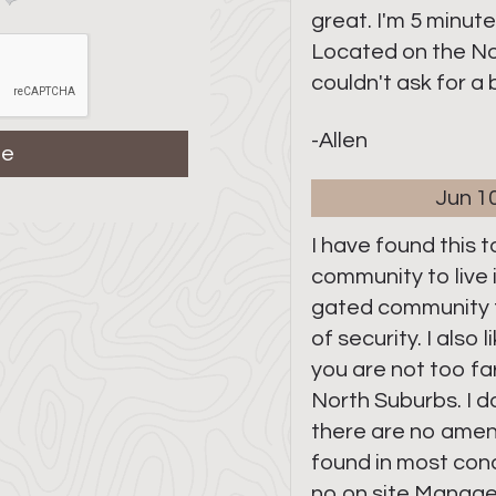
great. I'm 5 minut
Located on the No
couldn't ask for a
-Allen
Jun 1
I have found this 
community to live in.
gated community 
of security. I also
you are not too f
North Suburbs. I do
there are no ameni
found in most co
no on site Manage