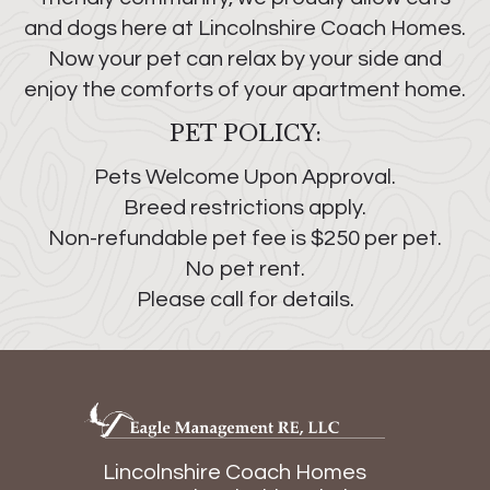
and dogs here at Lincolnshire Coach Homes.
Now your pet can relax by your side and
enjoy the comforts of your apartment home.
PET POLICY:
Pets Welcome Upon Approval.
Breed restrictions apply.
Non-refundable pet fee is $250 per pet.
No pet rent.
Please call for details.
Lincolnshire Coach Homes