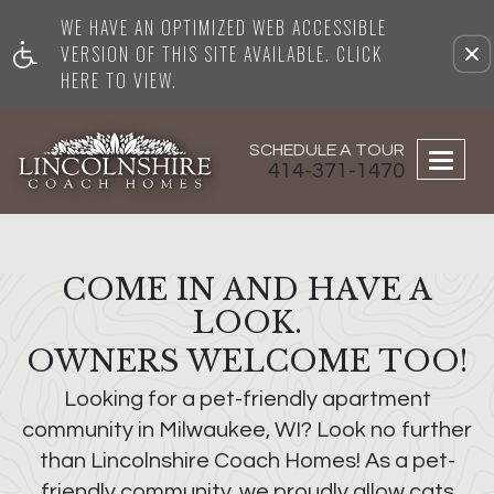
WE HAVE AN OPTIMIZED WEB ACCESSIBLE
Remove this option from vi
VERSION OF THIS SITE AVAILABLE. CLICK
HERE TO VIEW.
SCHEDULE A TOUR
Togg
414-371-1470
navig
COME IN AND HAVE A
LOOK.
OWNERS WELCOME TOO!
Looking for a pet-friendly apartment
community in Milwaukee, WI? Look no further
than Lincolnshire Coach Homes! As a pet-
friendly community, we proudly allow cats