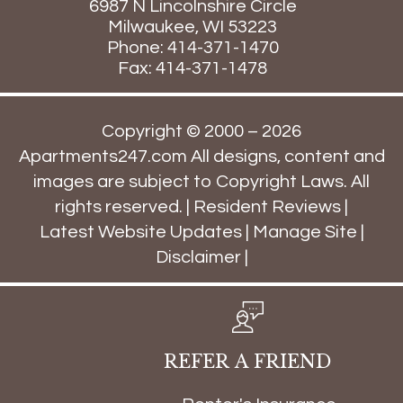
6987 N Lincolnshire Circle
Milwaukee,
WI
53223
Phone:
414-371-1470
Fax: 414-371-1478
Copyright © 2000 – 2026
Apartments247.com
All designs, content and
images are subject to Copyright Laws. All
rights reserved. |
Resident Reviews
|
Latest Website Updates
|
Manage Site
|
Disclaimer
|
REFER A FRIEND